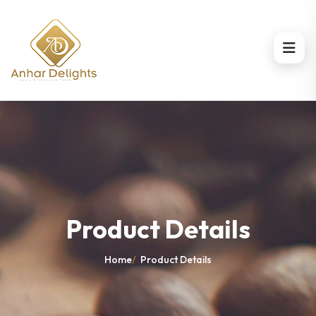
Product Details
Home
/
Product Details