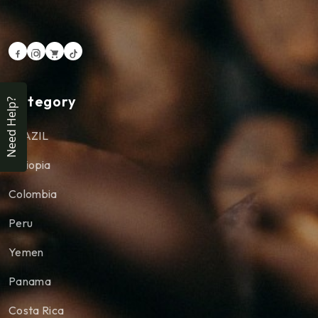
Category
Need Help?
BRAZIL
Ethiopia
Colombia
Peru
Yemen
Panama
Costa Rica