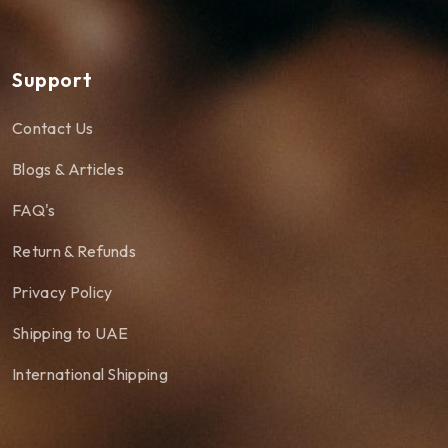
Support
Contact Us
Blogs & Articles
FAQ's
Return & Refunds
Privacy Policy
Shipping to UAE
International Shipping