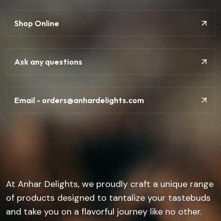
Shop Online
Ask any questions
Email - orders@anhardelights.com
At Anhar Delights, we proudly craft a unique range
of products designed to tantalize your tastebuds
and take you on a flavorful journey like no other.