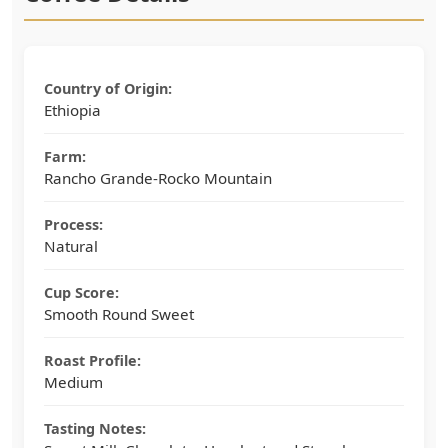
Country of Origin:
Ethiopia
Farm:
Rancho Grande-Rocko Mountain
Process:
Natural
Cup Score:
Smooth Round Sweet
Roast Profile:
Medium
Tasting Notes: