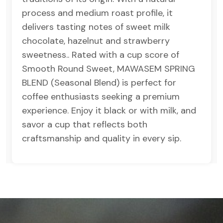
process and medium roast profile, it
delivers tasting notes of sweet milk
chocolate, hazelnut and strawberry
sweetness.. Rated with a cup score of
Smooth Round Sweet, MAWASEM SPRING
BLEND (Seasonal Blend) is perfect for
coffee enthusiasts seeking a premium
experience. Enjoy it black or with milk, and
savor a cup that reflects both
craftsmanship and quality in every sip.