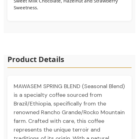
Sweet Milk Chocolate, Hazelnut and Strawberry
Sweetness.
Product Details
MAWASEM SPRING BLEND (Seasonal Blend)
is a specialty coffee sourced from
Brazil/Ethiopia, specifically from the
renowned Rancho Grande/Rocko Mountain
farm. Crafted with care, this coffee
represents the unique terroir and
traditions of its origin. With a natural