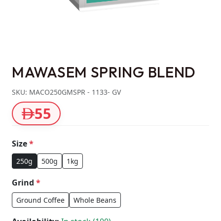
MAWASEM SPRING BLEND
SKU: MACO250GMSPR - 1133- GV
55
Size
*
250g
500g
1kg
Grind
*
Ground Coffee
Whole Beans