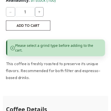
Availability:
In stock (100)
−
+
ADD TO CART
Please select a grind type before adding to the
cart.
This coffee is freshly roasted to preserve its unique
flavors. Recommended for both filter and espresso-
based drinks.
Coffee Details