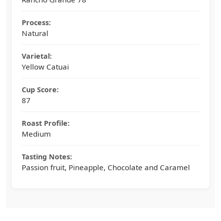
Process:
Natural
Varietal:
Yellow Catuai
Cup Score:
87
Roast Profile:
Medium
Tasting Notes:
Passion fruit, Pineapple, Chocolate and Caramel