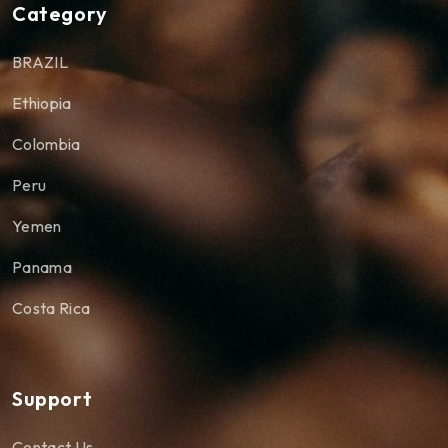
Category
BRAZIL
Ethiopia
Colombia
Peru
Yemen
Panama
Costa Rica
Support
Contact Us