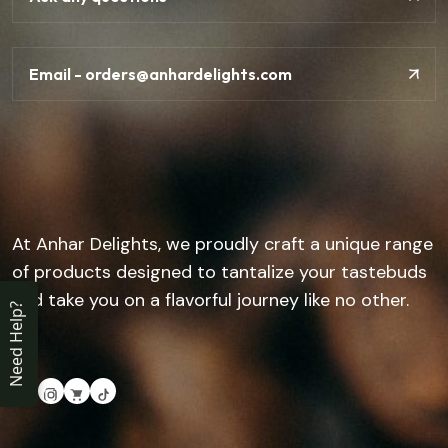
Email - orders@anhardelights.com
At Anhar Delights, we proudly craft a unique range
of products designed to tantalize your tastebuds
and take you on a flavorful journey like no other.
Need Help?