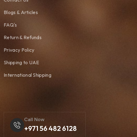
Blogs & Articles
FAQ's
Return & Refunds
Privacy Policy
Shipping to UAE
International Shipping
Call Now
+971 56 482 6128