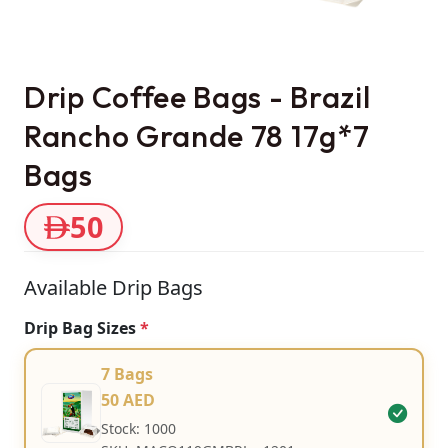
Drip Coffee Bags - Brazil
Rancho Grande 78 17g*7
Bags
50
Available Drip Bags
Drip Bag Sizes
*
7 Bags
50 AED
Stock: 1000