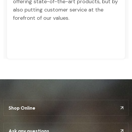
offering state-of-the-art products, but by
also putting customer service at the
forefront of our values.
Shop Online
Ask any questions