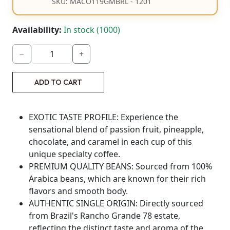
SKU: MACO119GMBRL - 1201
Availability:
In stock (1000)
−
+
ADD TO CART
EXOTIC TASTE PROFILE: Experience the
sensational blend of passion fruit, pineapple,
chocolate, and caramel in each cup of this
unique specialty coffee.
PREMIUM QUALITY BEANS: Sourced from 100%
Arabica beans, which are known for their rich
flavors and smooth body.
AUTHENTIC SINGLE ORIGIN: Directly sourced
from Brazil's Rancho Grande 78 estate,
reflecting the distinct taste and aroma of the