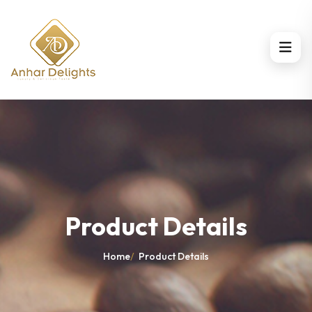
Product Details
Home
/
Product Details