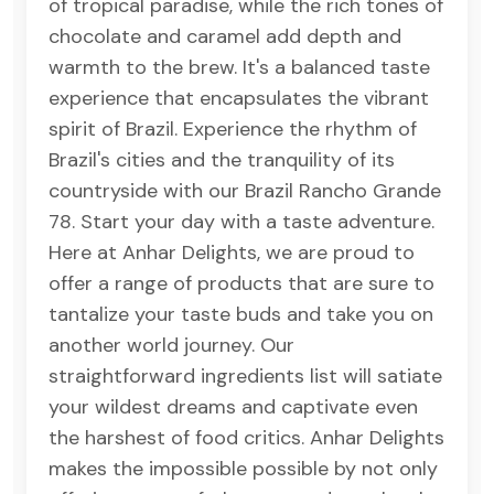
of tropical paradise, while the rich tones of
chocolate and caramel add depth and
warmth to the brew. It's a balanced taste
experience that encapsulates the vibrant
spirit of Brazil. Experience the rhythm of
Brazil's cities and the tranquility of its
countryside with our Brazil Rancho Grande
78. Start your day with a taste adventure.
Here at Anhar Delights, we are proud to
offer a range of products that are sure to
tantalize your taste buds and take you on
another world journey. Our
straightforward ingredients list will satiate
your wildest dreams and captivate even
the harshest of food critics. Anhar Delights
makes the impossible possible by not only