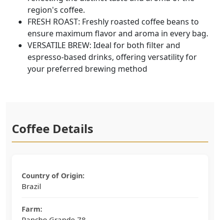
region's coffee.
FRESH ROAST: Freshly roasted coffee beans to
ensure maximum flavor and aroma in every bag.
VERSATILE BREW: Ideal for both filter and
espresso-based drinks, offering versatility for
your preferred brewing method
Coffee Details
Country of Origin:
Brazil
Farm:
Rancho Grande 78