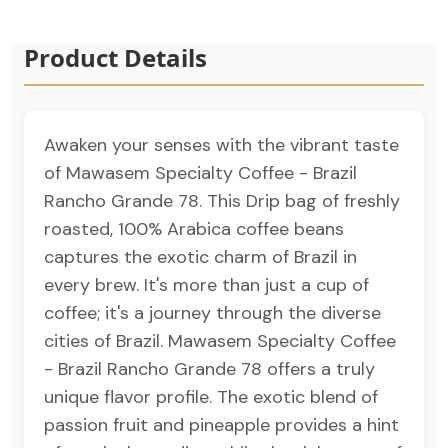
Product Details
Awaken your senses with the vibrant taste
of Mawasem Specialty Coffee - Brazil
Rancho Grande 78. This Drip bag of freshly
roasted, 100% Arabica coffee beans
captures the exotic charm of Brazil in
every brew. It's more than just a cup of
coffee; it's a journey through the diverse
cities of Brazil. Mawasem Specialty Coffee
- Brazil Rancho Grande 78 offers a truly
unique flavor profile. The exotic blend of
passion fruit and pineapple provides a hint