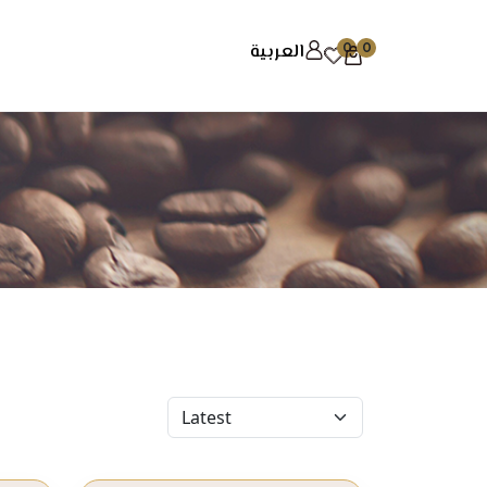
العربية
0
0