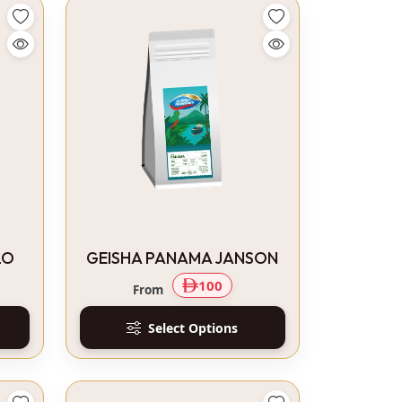
LO
GEISHA PANAMA JANSON
100
From
Select Options