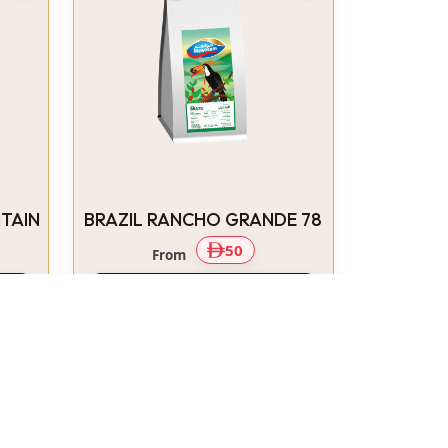
TAIN
BRAZIL RANCHO GRANDE 78
50
From
Select Options