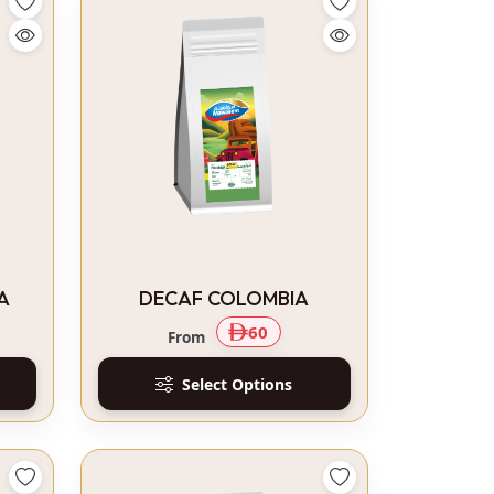
A
DECAF COLOMBIA
60
From
Select Options