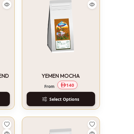
END
YEMEN MOCHA
140
From
Select Options