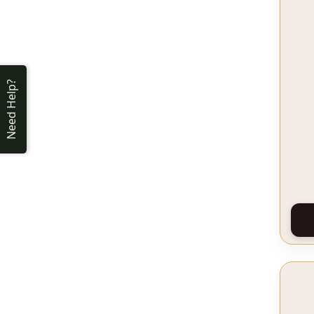
Need Help?