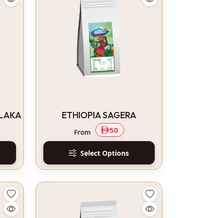
ALAKA
ETHIOPIA SAGERA
50
From
Select Options