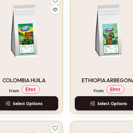
COLOMBIA HUILA
ETHIOPIA ARBEGON
85
95
From
From
Select Options
Select Options