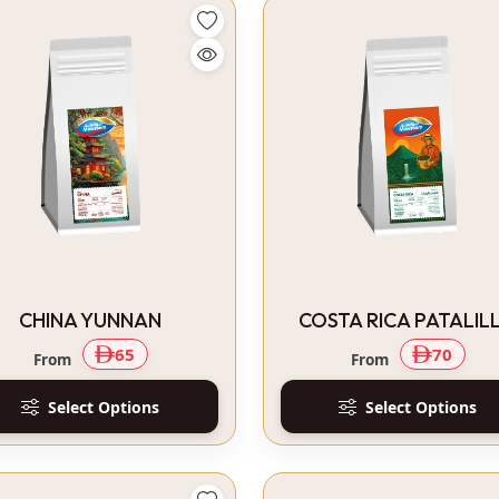
CHINA YUNNAN
COSTA RICA PATALIL
65
70
From
From
Select Options
Select Options