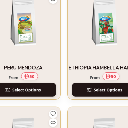
PERU MENDOZA
ETHIOPIA HAMBELLA H
50
50
From
From
Select Options
Select Options