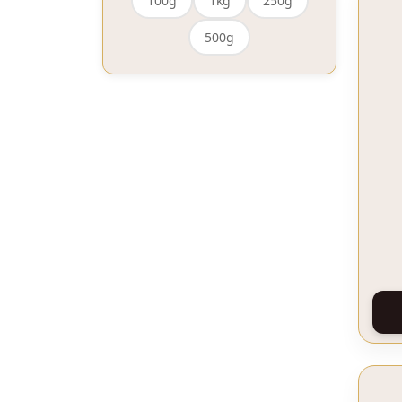
100g
1kg
250g
500g