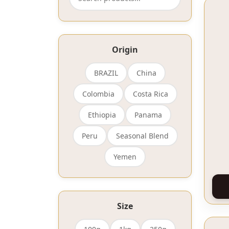
Origin
BRAZIL
China
Colombia
Costa Rica
Ethiopia
Panama
Peru
Seasonal Blend
Yemen
Size