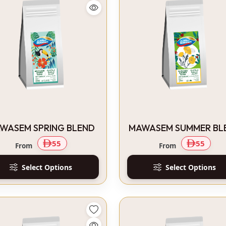
WASEM SPRING BLEND
MAWASEM SUMMER BL
55
55
From
From
Select Options
Select Options