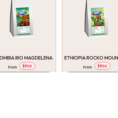
OMBIA RIO MAGDELENA
ETHIOPIA ROCKO MOUN
50
50
From
From
Select Options
Select Options