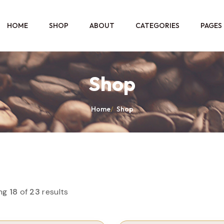
HOME
SHOP
ABOUT
CATEGORIES
PAGES
Shop
Home
/
Shop
ng
18
of
23
results