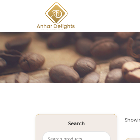
Showi
Search